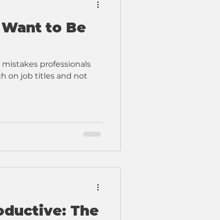
 Want to Be
 mistakes professionals
 on job titles and not
oductive: The