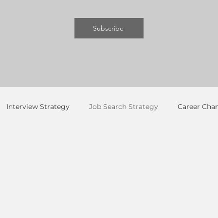
Subscribe
Interview Strategy
Job Search Strategy
Career Cha
ng & LinkedIn
Personal Brand