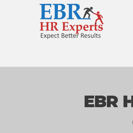
EBR H