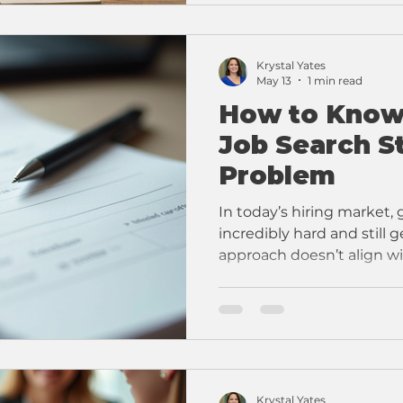
Krystal Yates
May 13
1 min read
How to Know
Job Search St
Problem
In today’s hiring market,
incredibly hard and still g
approach doesn’t align wi
happens.
Krystal Yates