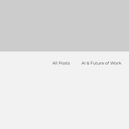
All Posts
AI & Future of Work
Resume Strategy
Networki