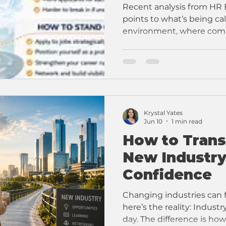
Recent analysis from HR 
points to what’s being call
environment, where comp
current employees but slow
that creates a very specif
Krystal Yates
Jun 10
1 min read
How to Transi
New Industry
Confidence
Changing industries can 
here’s the reality: Industry transitions happen every
day. The difference is how