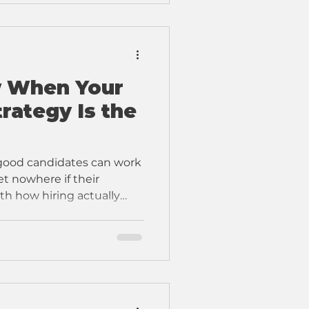
 When Your
rategy Is the
 good candidates can work
et nowhere if their
th how hiring actually