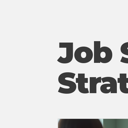
Job 
Stra