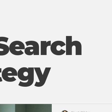
Search
tegy