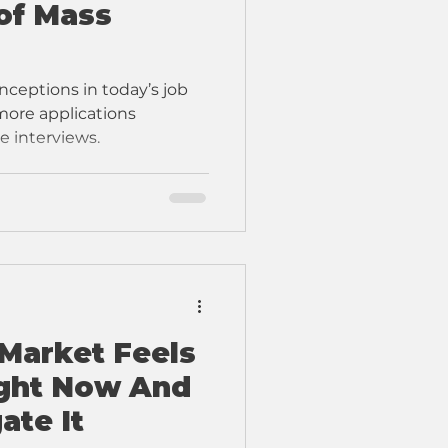
of Mass
ceptions in today’s job
 more applications
e interviews.
Market Feels
ight Now And
ate It