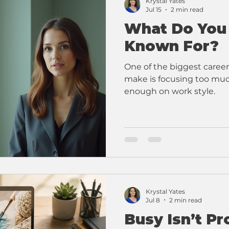
Krystal Yates
Jul 15
2 min read
What Do You
Known For?
One of the biggest career
make is focusing too much
enough on work style.
Krystal Yates
Jul 8
2 min read
Busy Isn’t Pr