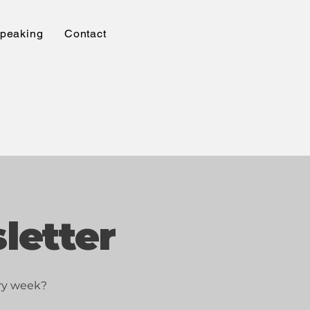
peaking
Contact
letter
ery week?