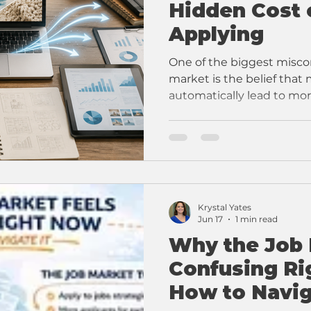
Hidden Cost 
Applying
One of the biggest miscon
market is the belief that
automatically lead to mor
Krystal Yates
Jun 17
1 min read
Why the Job 
Confusing R
How to Navig