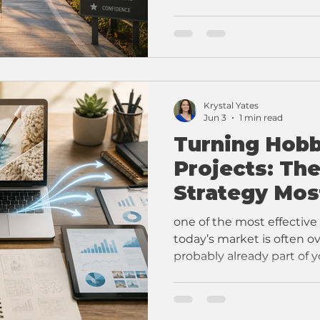
Krystal Yates
Jun 3
1 min read
Turning Hobb
Projects: Th
Strategy Mos
Overlook
one of the most effective
today’s market is often ov
probably already part of yo