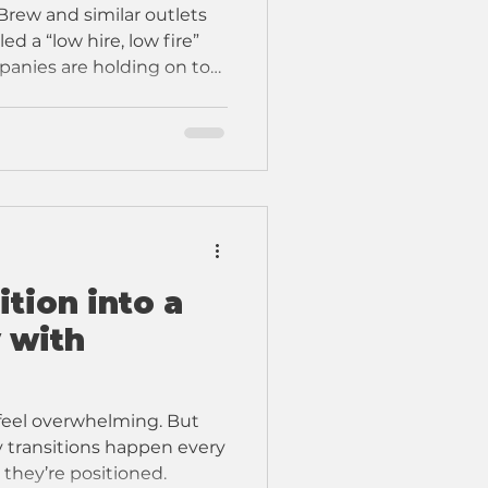
Brew and similar outlets
ed a “low hire, low fire”
anies are holding on to
ing new hiring. And
ic kind of job market.
tion into a
 with
feel overwhelming. But
 they’re positioned.