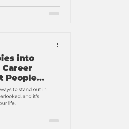
ies into
e Career
t People
 ways to stand out in
erlooked, and it’s
ur life.