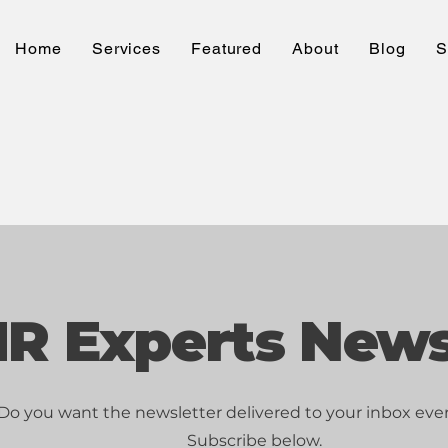
Home
Services
Featured
About
Blog
S
R Experts News
Do you want the newsletter delivered to your inbox ev
Subscribe below.