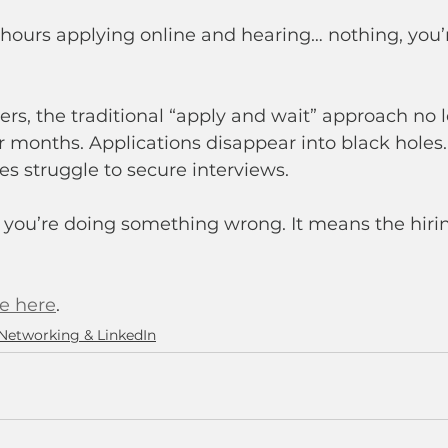
 hours applying online and hearing… nothing, you’
rs, the traditional “apply and wait” approach no 
r months. Applications disappear into black holes.
es struggle to secure interviews.
 you’re doing something wrong. It means the hiri
le here
.
Networking & LinkedIn