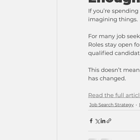
If you’re spending
imagining things.
For many job seeke
Roles stay open fo
qualified candidat
This doesn’t mean
has changed.
Read the full artic
Job Search Strategy