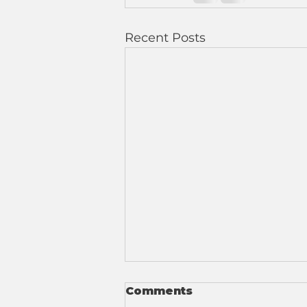
Recent Posts
Comments