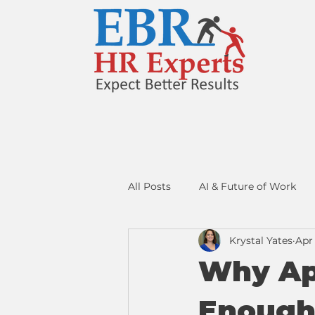
All Posts
AI & Future of Work
Krystal Yates
Apr 
Resume Strategy
Networki
Why App
Enoug