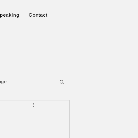
peaking
Contact
nge