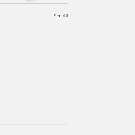
See All