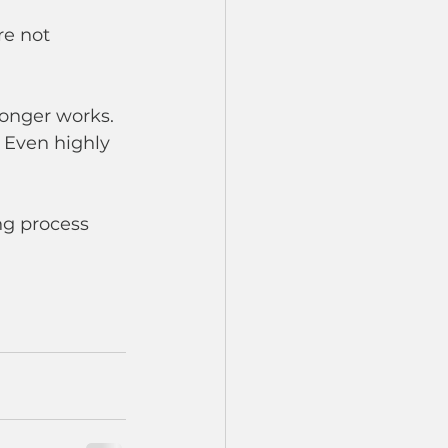
re not 
longer works. 
 Even highly 
ng process 