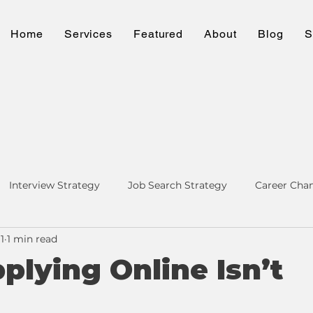
Home
Services
Featured
About
Blog
S
Interview Strategy
Job Search Strategy
Career Cha
1
1 min read
ng & LinkedIn
Personal Brand
lying Online Isn’t
h