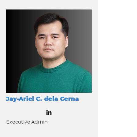
Jay-Ariel C. dela Cerna
Executive Admin