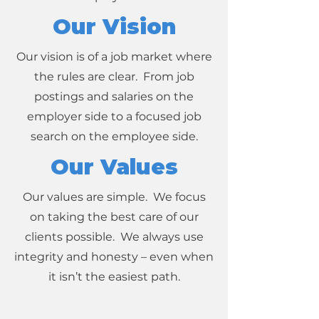
Our Vision
Our vision is of a job market where
the rules are clear. From job
postings and salaries on the
employer side to a focused job
search on the employee side.
Our Values
Our values are simple. We focus
on taking the best care of our
clients possible. We always use
integrity and honesty – even when
it isn’t the easiest path.