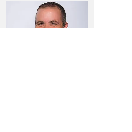
Steve Gamel
Resume Writer, Writer, Editor (Edit
This, LLC)