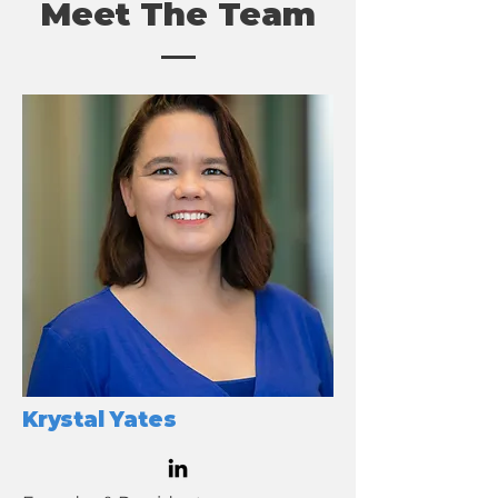
Meet The Team
Krystal Yates