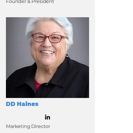
Founder & President
DD Haines
Marketing Director