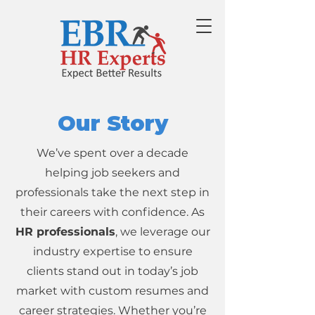
Our Story
We’ve spent over a decade
helping job seekers and
professionals take the next step in
their careers with confidence. As
HR professionals
, we leverage our
industry expertise to ensure
clients stand out in today’s job
market with custom resumes and
career strategies. Whether you’re