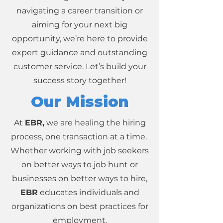
navigating a career transition or
aiming for your next big
opportunity, we’re here to provide
expert guidance and outstanding
customer service. Let’s build your
success story together!
Our Mission
At
EBR,
we are healing the hiring
process, one transaction at a time.
Whether working with job seekers
on better ways to job hunt or
businesses on better ways to hire,
EBR
educates individuals and
organizations on best practices for
employment.