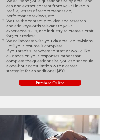
We will send you a questionnaire by email and
can also extract content from your LinkedIn
profile, letters of recommendation,
performance reviews, etc.
We use the content provided and research
and add keywords relevant to your
experience, skills, and industry to create a draft
for your review.
We collaborate with you via email on revisions
until your resume is complete.
If you aren't sure where to start or would like
guidance on your responses rather than
complete the questionnaire, you can schedule
a one-hour consultation with a career
strategist for an additional $150.
Purchase Online