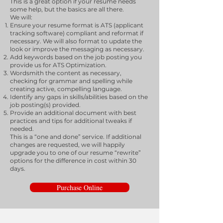
This is a great option if your resume needs
some help, but the basics are all there.
We will:
Ensure your resume format is ATS (applicant
tracking software) compliant and reformat if
necessary. We will also format to update the
look or improve the messaging as necessary.
Add keywords based on the job posting you
provide us for ATS Optimization.
Wordsmith the content as necessary,
checking for grammar and spelling while
creating active, compelling language.
Identify any gaps in skills/abilities based on the
job posting(s) provided.
Provide an additional document with best
practices and tips for additional tweaks if
needed.
This is a “one and done” service. If additional
changes are requested, we will happily
upgrade you to one of our resume “rewrite”
options for the difference in cost within 30
days.
Purchase Online