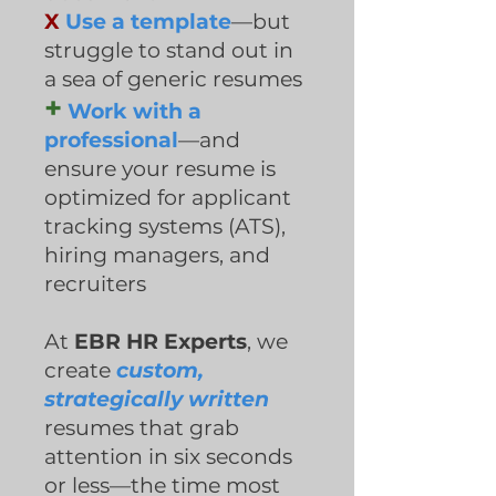
X
Use a template
—but
struggle to stand out in
a sea of generic resumes
+
Work with a
professional
—and
ensure your resume is
optimized for applicant
tracking systems (ATS),
hiring managers, and
recruiters
At
EBR HR Experts
, we
create
custom,
strategically written
resumes that grab
attention in six seconds
or less—the time most