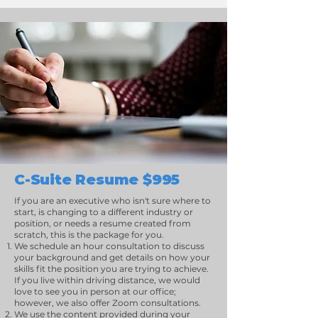
C-Suite Resume $995
If you are an executive who isn't sure where to
start, is changing to a different industry or
position, or needs a resume created from
scratch, this is the package for you.
We schedule an hour consultation to discuss
your background and get details on how your
skills fit the position you are trying to achieve.
If you live within driving distance, we would
love to see you in person at our office;
however, we also offer Zoom consultations.
We use the content provided during your