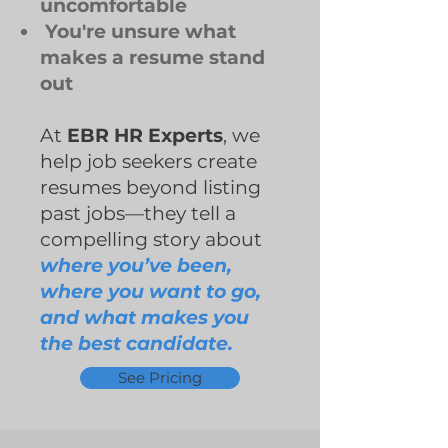
uncomfortable
You're unsure what
makes a resume stand
out
At
EBR HR Experts
, we
help job seekers create
resumes beyond listing
past jobs—they tell a
compelling story about
where you’ve been,
where you want to go,
and what makes you
the best candidate.
See Pricing