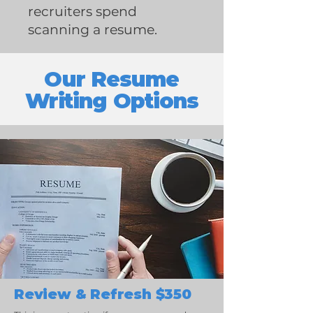
recruiters spend
scanning a resume.
Our Resume
Writing Options
Review & Refresh $350