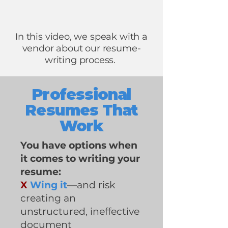
In this video, we speak with a
vendor about our resume-
writing process.
Professional
Resumes That
Work
You have options when
it comes to writing your
resume:
X
Wing it
—and risk
creating an
unstructured, ineffective
document