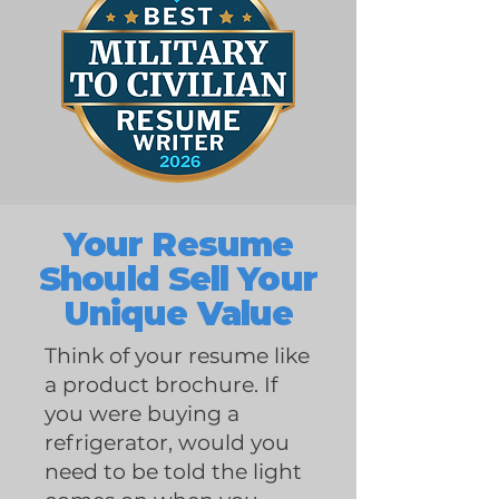
Your Resume
Should Sell Your
Unique Value
Think of your resume like
a product brochure. If
you were buying a
refrigerator, would you
need to be told the light