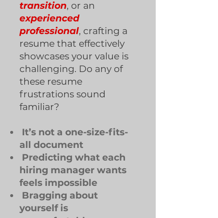
transition
, or an
experienced
professional
, crafting a
resume that effectively
showcases your value is
challenging. Do any of
these resume
frustrations sound
familiar?
It’s not a one-size-fits-
all document
Predicting what each
hiring manager wants
feels impossible
Bragging about
yourself is