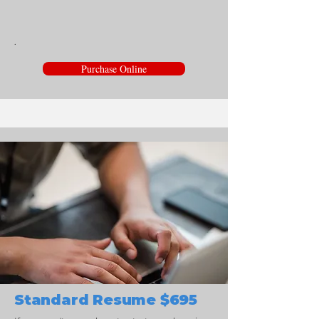
.
Purchase Online
Standard Resume $695