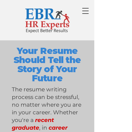
Your Resume
Should Tell the
Story of Your
Future
The resume writing
process can be stressful,
no matter where you are
in your career. Whether
you're a
recent
graduate
, in
career