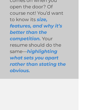
comes on when you
open the door? Of
course not! You’d want
to know its
size,
features, and why it’s
better than the
competition.
Your
resume should do the
same—
highlighting
what sets you apart
rather than stating the
obvious.