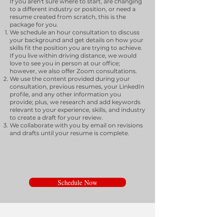
If you aren't sure where to start, are changing
to a different industry or position, or need a
resume created from scratch, this is the
package for you.
We schedule an hour consultation to discuss
your background and get details on how your
skills fit the position you are trying to achieve.
If you live within driving distance, we would
love to see you in person at our office;
however, we also offer Zoom consultations.
We use the content provided during your
consultation, previous resumes, your LinkedIn
profile, and any other information you
provide; plus, we research and add keywords
relevant to your experience, skills, and industry
to create a draft for your review.
We collaborate with you by email on revisions
and drafts until your resume is complete.
Schedule Now