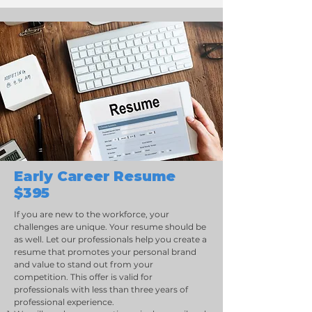
Early Career Resume
$395
If you are new to the workforce, your
challenges are unique. Your resume should be
as well. Let our professionals help you create a
resume that promotes your personal brand
and value to stand out from your
competition. This offer is valid for
professionals with less than three years of
professional experience.