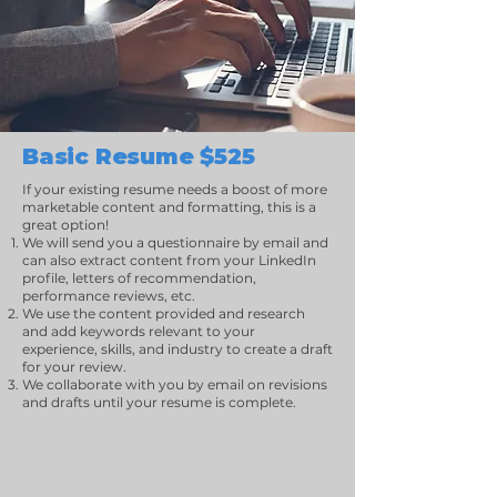
Basic Resume $525
If your existing resume needs a boost of more
marketable content and formatting, this is a
great option!
We will send you a questionnaire by email and
can also extract content from your LinkedIn
profile, letters of recommendation,
performance reviews, etc.
We use the content provided and research
and add keywords relevant to your
experience, skills, and industry to create a draft
for your review.
We collaborate with you by email on revisions
and drafts until your resume is complete.