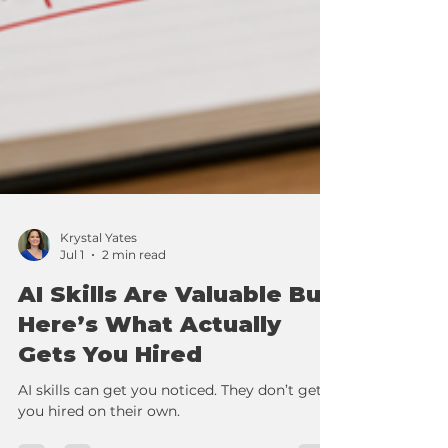
Krystal Yates
Jul 1
2 min read
AI Skills Are Valuable But
Here’s What Actually
Gets You Hired
AI skills can get you noticed. They don’t get