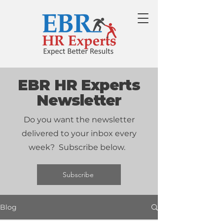
EBR HR Experts
Newsletter
Do you want the newsletter
delivered to your inbox every
week? Subscribe below.
Subscribe
Blog