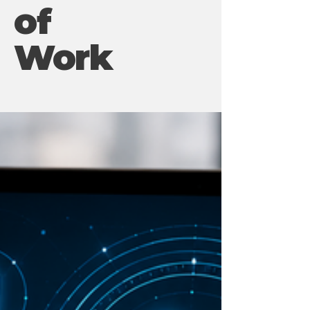
of
Work