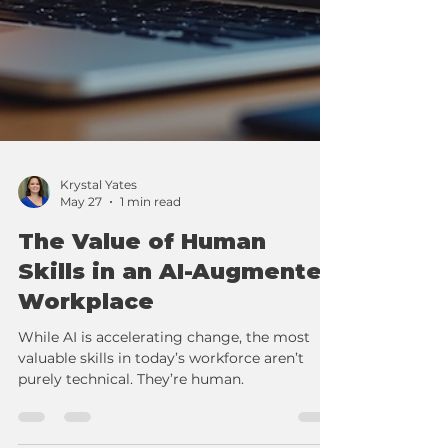
Krystal Yates
May 27
1 min read
The Value of Human
Skills in an AI-Augmented