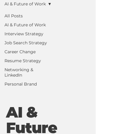
AI & Future of Work
All Posts
AI & Future of Work
Interview Strategy
Job Search Strategy
Career Change
Resume Strategy
Networking &
LinkedIn
Personal Brand
AI &
Future