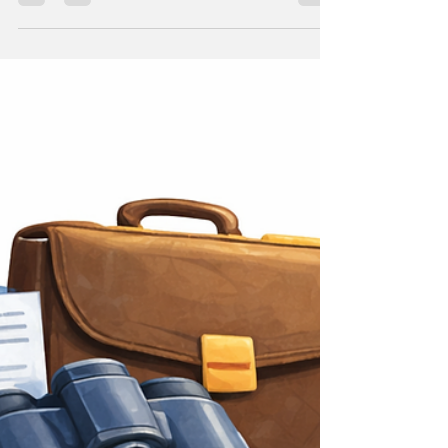
you hired on their own.