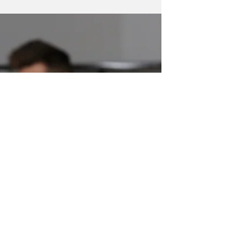
Workplace
While AI is accelerating change, the most
valuable skills in today’s workforce aren’t
purely technical. They’re human.