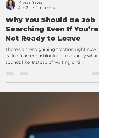
Krystal Yates
Jun 24
1 min read
Why You Should Be Job
Searching Even If You’re
Not Ready to Leave
There’s a trend gaining traction right now
called “career cushioning.” It’s exactly what it
sounds like. Instead of waiting until
something goes wrong, workers are starting
to prepare before they need to.