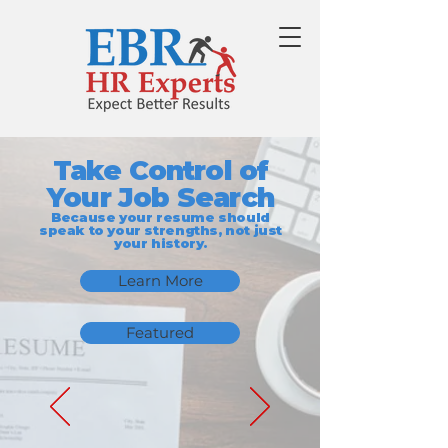
Take Control of
Your Job Search
Because your resume should
speak to your strengths, not just
your history.
Learn More
Featured