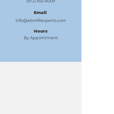
(972) 855-8009
Email
info@ebrHRexperts.com
Hours
By Appointment
HR EXPERT
HR EXPERT
Your Career, Our Expertise